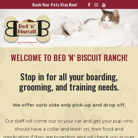
Book Your Pets Stay Now!
Previous
Nex
WELCOME TO BED 'N' BISCUIT RANCH!
Stop in for all your boarding,
grooming, and training needs.
We offer curb-side only pick-up and drop off.
Our staff will come out to your car and get your pup who
should have a collar and leash on, their food and
medication if they are boarding, and will check you in over