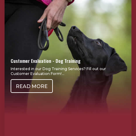
Customer Evaluation - Dog Training
Interested in our Dog Training Services? Fill out our
Customer Evaluation Form!...
READ MORE