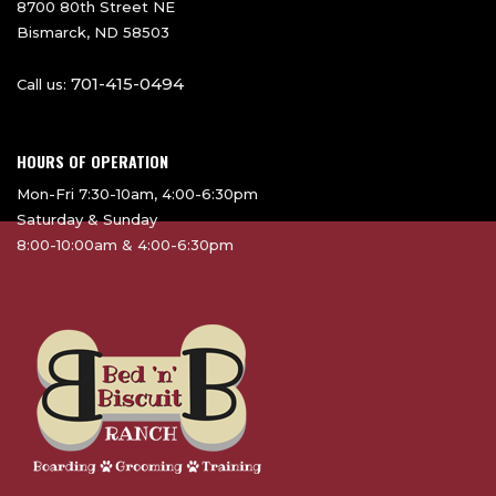
8700 80th Street NE
Bismarck, ND 58503
701-415-0494
Call us:
HOURS OF OPERATION
Mon-Fri 7:30-10am, 4:00-6:30pm
Saturday & Sunday
8:00-10:00am & 4:00-6:30pm