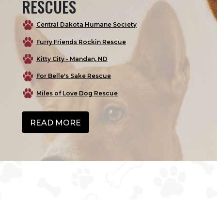
RESCUES
Central Dakota Humane Society
Furry Friends Rockin Rescue
Kitty City - Mandan, ND
For Belle's Sake Rescue
Miles of Love Dog Rescue
READ MORE