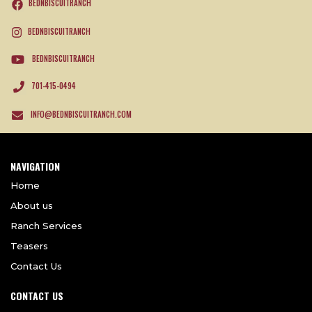
BEDNBISCUITRANCH
BEDNBISCUITRANCH
BEDNBISCUITRANCH
701-415-0494
INFO@BEDNBISCUITRANCH.COM
NAVIGATION
Home
About us
Ranch Services
Teasers
Contact Us
CONTACT US