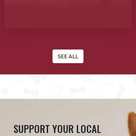
SEE ALL
SUPPORT YOUR LOCAL