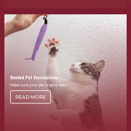
Needed Pet Vaccinations
Make sure your pet is up to date!...
READ MORE