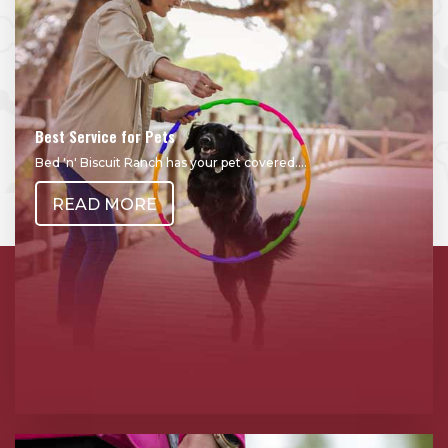
Best Service for Pets
Bed 'n' Biscuit Ranch has your pet covered....
READ MORE