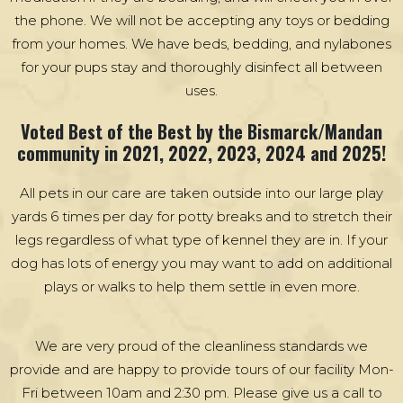
the phone. We will not be accepting any toys or bedding
from your homes. We have beds, bedding, and nylabones
for your pups stay and thoroughly disinfect all between
uses.
Voted Best of the Best by the Bismarck/Mandan
community in 2021, 2022, 2023, 2024 and 2025!
All pets in our care are taken outside into our large play
yards 6 times per day for potty breaks and to stretch their
legs regardless of what type of kennel they are in. If your
dog has lots of energy you may want to add on additional
plays or walks to help them settle in even more.
We are very proud of the cleanliness standards we
provide and are happy to provide tours of our facility Mon-
Fri between 10am and 2:30 pm. Please give us a call to