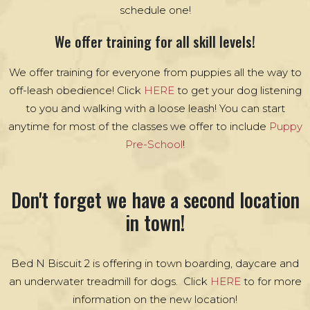
schedule one!
We offer training for all skill levels!
We offer training for everyone from puppies all the way to
off-leash obedience! Click
HERE
to get your dog listening
to you and walking with a loose leash! You can start
anytime for most of the classes we offer to include
Puppy
Pre-School
!
Don't forget we have a second location
in town!
Bed N Biscuit 2 is offering in town boarding, daycare and
an underwater treadmill for dogs. Click
HERE
to for more
information on the new location!