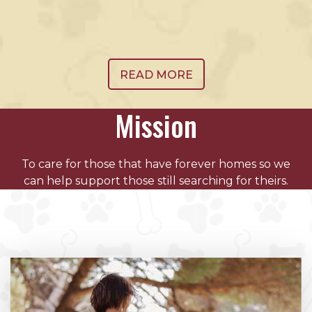
READ MORE
Mission
To care for those that have forever homes so we
can help support those still searching for theirs.